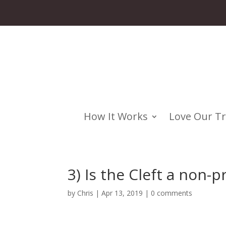
How It Works
Love Our T
3) Is the Cleft a non-pr
by
Chris
|
Apr 13, 2019
|
0 comments