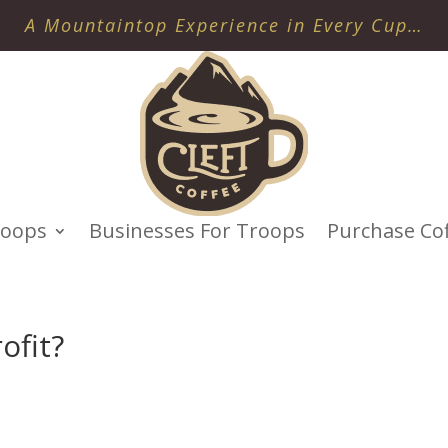
A Mountaintop Experience in Every Cup…
roops
Businesses For Troops
Purchase Co
ofit?