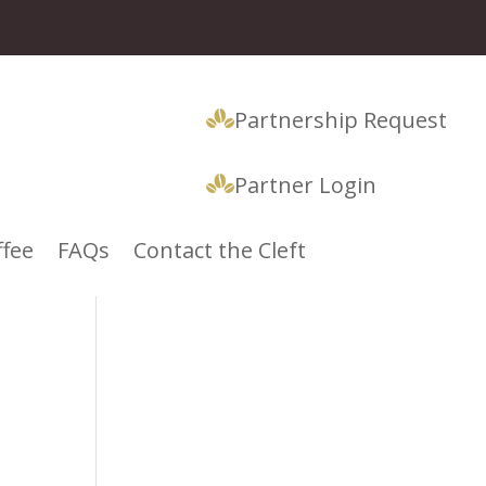
Partnership Request
Partner Login
ffee
FAQs
Contact the Cleft