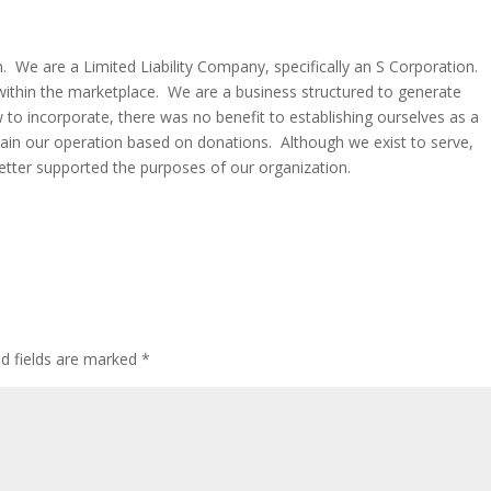
n. We are a Limited Liability Company, specifically an S Corporation.
within the marketplace. We are a business structured to generate
w to incorporate, there was no benefit to establishing ourselves as a
tain our operation based on donations. Although we exist to serve,
 better supported the purposes of our organization.
ed fields are marked
*