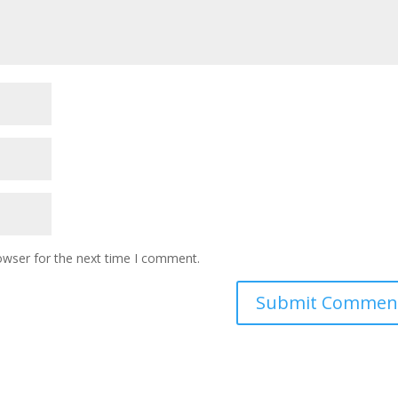
owser for the next time I comment.