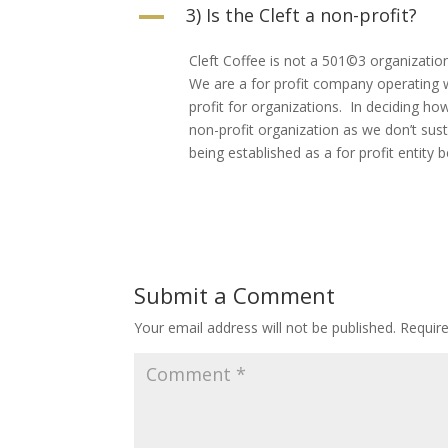
3) Is the Cleft a non-profit?
A
Cleft Coffee is not a 501©3 organizatio
We are a for profit company operating 
profit for organizations. In deciding ho
non-profit organization as we don’t sus
being established as a for profit entity
Submit a Comment
Your email address will not be published.
Requir