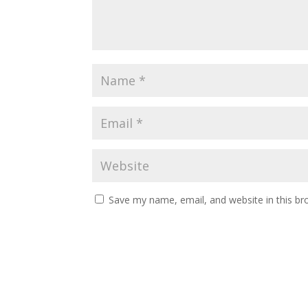
Save my name, email, and website in this br