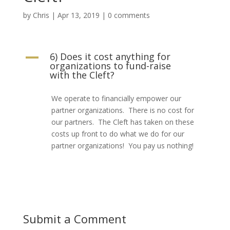
by
Chris
|
Apr 13, 2019
|
0 comments
6) Does it cost anything for
A
organizations to fund-raise
with the Cleft?
We operate to financially empower our
partner organizations. There is no cost for
our partners. The Cleft has taken on these
costs up front to do what we do for our
partner organizations! You pay us nothing!
Submit a Comment