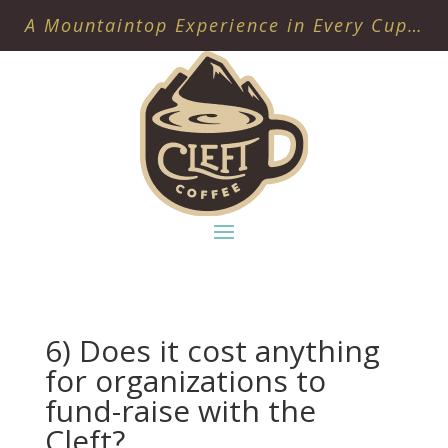
A Mountaintop Experience in Every Cup…
6) Does it cost anything
for organizations to
fund-raise with the
Cleft?