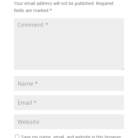
Your email address will not be published.
Required
fields are marked
*
Save my name, email, and website in this browser