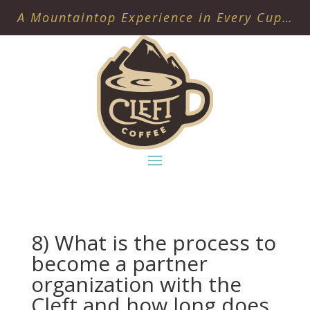
A Mountaintop Experience in Every Cup…
8) What is the process to
become a partner
organization with the
Cleft and how long does