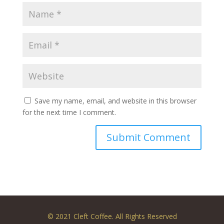
Save my name, email, and website in this browser
for the next time I comment.
© 2021 Cleft Coffee. All Rights Reserved