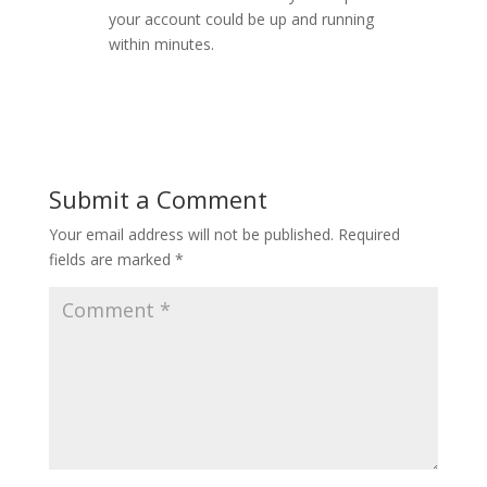
your account could be up and running
within minutes.
Submit a Comment
Your email address will not be published.
Required
fields are marked
*