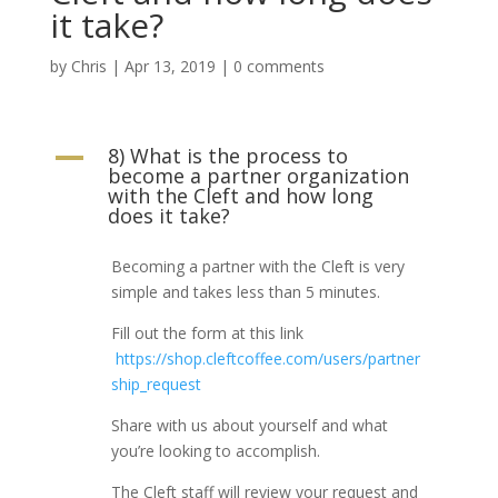
it take?
by
Chris
|
Apr 13, 2019
|
0 comments
8) What is the process to
A
become a partner organization
with the Cleft and how long
does it take?
Becoming a partner with the Cleft is very
simple and takes less than 5 minutes.
Fill out the form at this link
https://shop.cleftcoffee.com/users/partner
ship_request
Share with us about yourself and what
you’re looking to accomplish.
The Cleft staff will review your request and