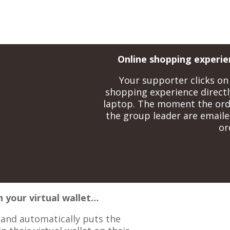
Online shopping experie
Your supporter clicks on 
shopping experience directl
laptop. The moment the ord
the group leader are emailed
or
n your virtual wallet…
s and automatically puts the