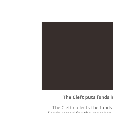
The Cleft puts funds i
The Cleft collects the fund