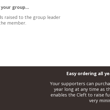
o your group…
ds raised to the group leader
 the member.
Easy ordering all y
Your supporters can purchase
year long at any time as thi
enables the Cleft to raise fu
very minim