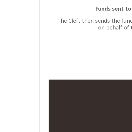
Funds sent t
The Cleft then sends the fun
on behalf of