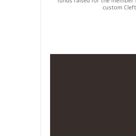
funds raised for the member in
custom Clef