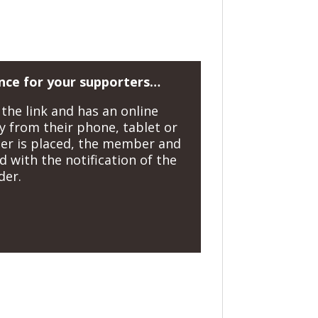
nce for your supporters…
the link and has an online
y from their phone, tablet or
er is placed, the member and
 with the notification of the
der.