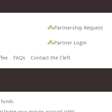
Partnership Request
Partner Login
ffee
FAQs
Contact the Cleft
 funds.
 activate your groups account right