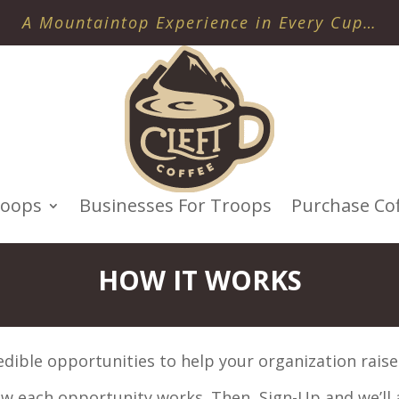
A Mountaintop Experience in Every Cup…
roops
Businesses For Troops
Purchase Co
HOW IT WORKS
edible opportunities to help your organization raise
how each opportunity works. Then, Sign-Up and we’ll