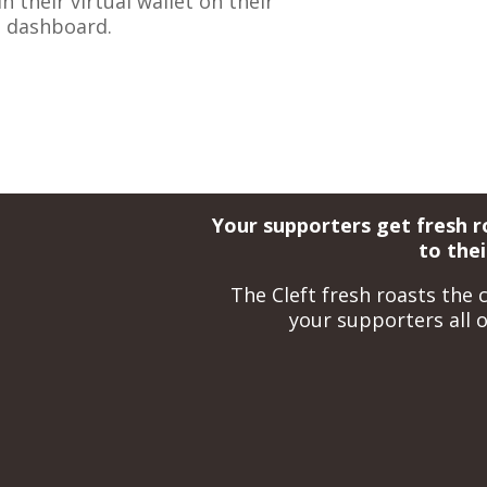
 their virtual wallet on their
t dashboard.
Your supporters get fresh r
to the
The Cleft fresh roasts the c
your supporters all o