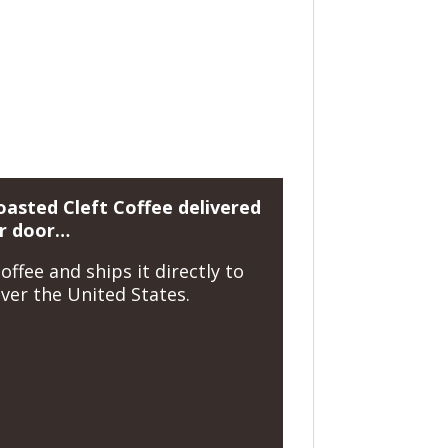
oasted Cleft Coffee delivered
ir door…
offee and ships it directly to
ver the United States.