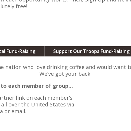
lutely free!
cal Fund-Raising
Support Our Troops Fund-Raising
he nation who love drinking coffee and would want 
We’ve got your back!
ed to each member of group…
Partner link on each member’s
all over the United States via
a or email.