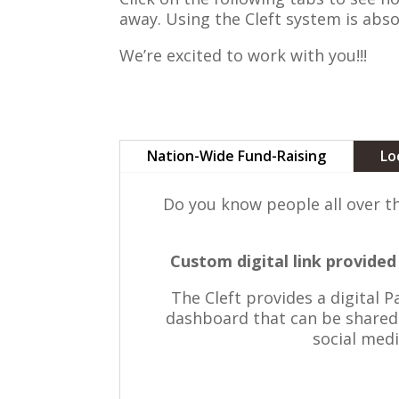
away. Using the Cleft system is abso
We’re excited to work with you!!!
Nation-Wide Fund-Raising
Lo
Do you know people all over t
Custom digital link provid
The Cleft provides a digital 
dashboard that can be shared 
social medi