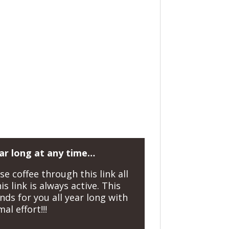
ear long at any time…
 coffee through this link all
s link is always active. This
nds for you all year long with
al effort!!!