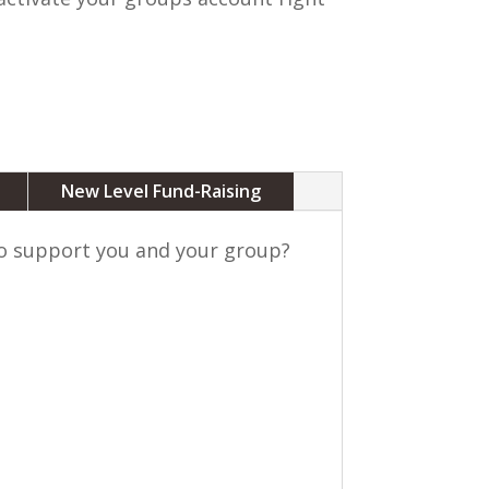
New Level Fund-Raising
to support you and your group?