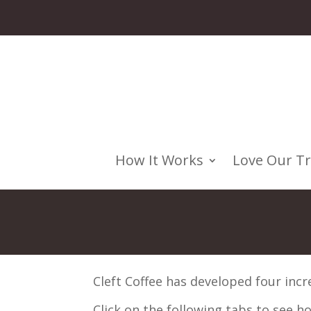
How It Works
Love Our T
Cleft Coffee has developed four incr
Click on the following tabs to see 